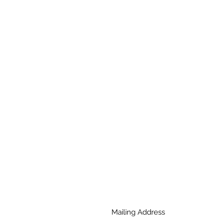
Mailing Address