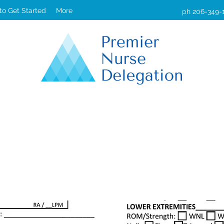
 to Get Started
More
ph 206-349-