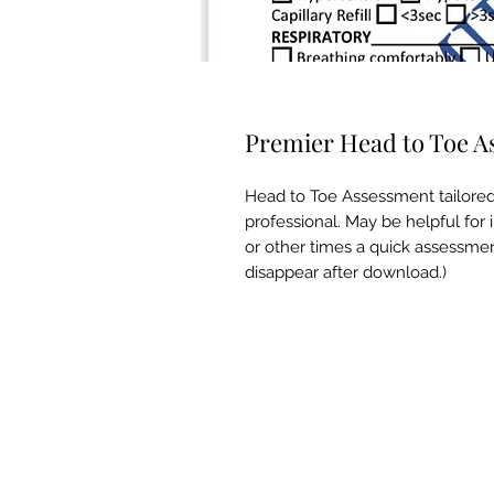
Premier Head to Toe 
Head to Toe Assessment tailored
professional. May be helpful for in
or other times a quick assessme
disappear after download.)