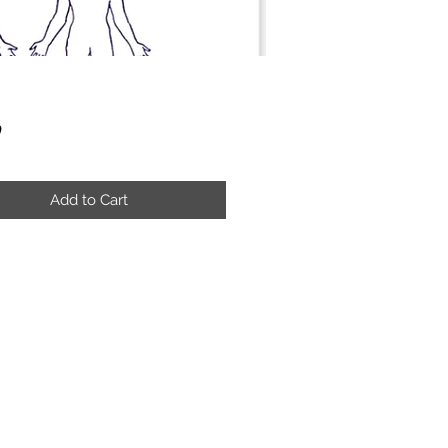
Price
9
Add to Cart