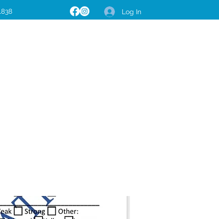
1838
Log In