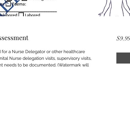
Assessment
$9.9
 for a Nurse Delegator or other healthcare
ital Nurse delegation visits, supervisory visits,
nt needs to be documented. (Watermark will