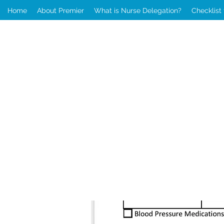
Home
About Premier
What is Nurse Delegation?
Checklist