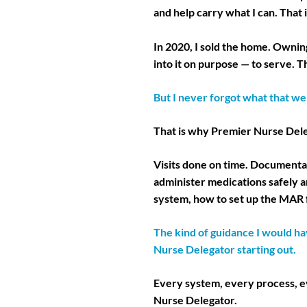
and help carry what I can. That is
In 2020, I sold the home. Ownin
into it on purpose — to serve.
But I never forgot what that wei
That is why Premier Nurse Deleg
Visits done on time. Documentat
administer medications safely a
system, how to set up the MAR 
The kind of guidance I would ha
Nurse Delegator starting out.
Every system, every process, ev
Nurse Delegator.