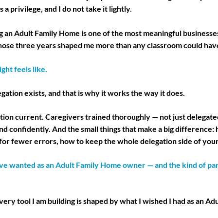
 a privilege, and I do not take it lightly.
g an Adult Family Home is one of the most meaningful businesse
 Those three years shaped me more than any classroom could hav
ght feels like.
ation exists, and that is why it works the way it does.
ion current. Caregivers trained thoroughly — not just delegated
nd confidently. And the small things that make a big difference:
for fewer errors, how to keep the whole delegation side of you
ve wanted as an Adult Family Home owner — and the kind of part
ery tool I am building is shaped by what I wished I had as an A