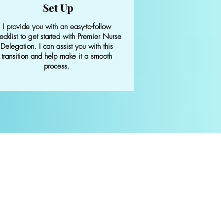
Set Up
I provide you with an easy-to-follow
ecklist to get started with Premier Nurse
Delegation. I can assist you with this
transition and help make it a smooth
process.