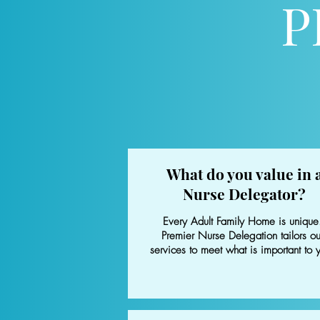
P
What do you value in 
Nurse Delegator?
Every Adult Family Home is unique
Premier Nurse Delegation tailors ou
services to meet what is important to 