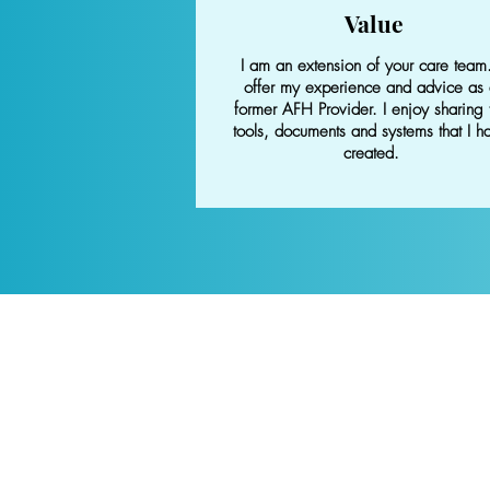
Value
I am an extension of your care team.
offer my experience and advice as
former AFH Provider. I enjoy sharing 
tools, documents and systems that I h
created.