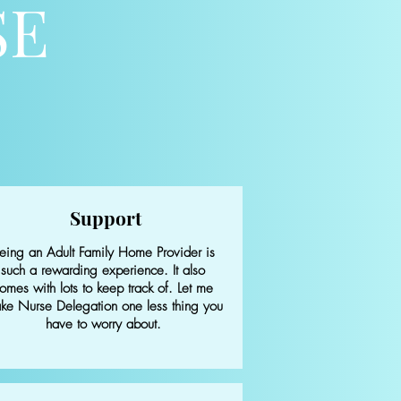
SE
Support
eing an Adult Family Home Provider is
such a rewarding experience. It also
omes with lots to keep track of.
Let me
ke Nurse Delegation one less thing you
have to worry about.