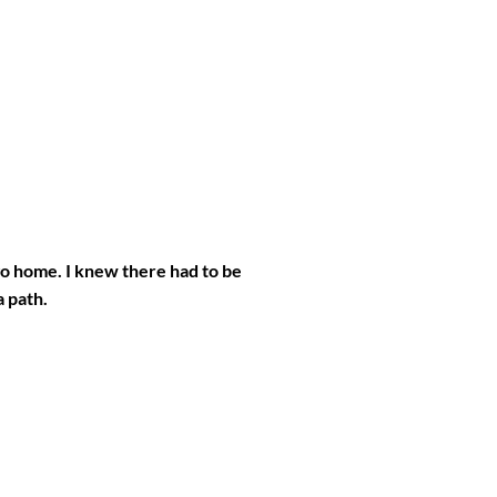
go home. I knew there had to be
a path.