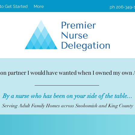
 to Get Started
More
ph 206-349-
ion partner I would have wanted when I owned my own
By a nurse who has been on your side of the table...
Serving Adult Family Homes across Snohomish and King County