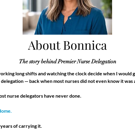
About Bonnica
The story behind Premier Nurse Delegation
 working long shifts and watching the clock decide when I would 
se delegation — back when most nurses did not even know it was 
most nurse delegators have never done.
 Home.
 years of carrying it.