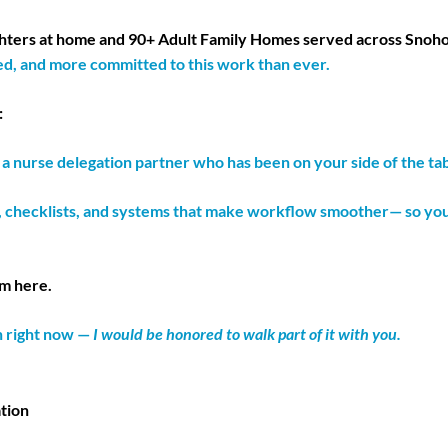
ghters at home and 90+ Adult Family Homes served across Snoh
d, and more committed to this work than ever.
:
 nurse delegation partner who has been on your side of the tab
, checklists, and systems that make workflow smoother— so you do
am here.
n right now —
I would be honored to walk part of it with you.
tion