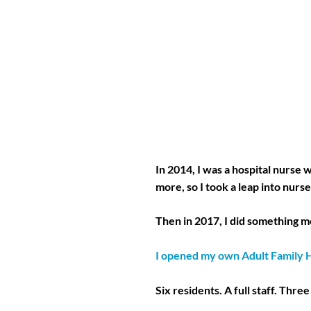
In 2014, I was a hospital nurse
more, so I took a leap into nur
Then in 2017, I did something 
I opened my own Adult Family
Six residents. A full staff. Three