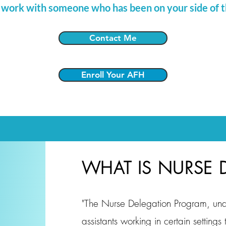
 work with someone who has been on your side of t
Contact Me
Enroll Your AFH
WHAT IS NURSE 
"The Nurse Delegation Program, und
assistants working in certain settings