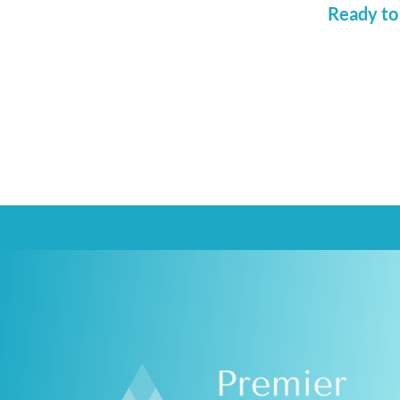
Ready to