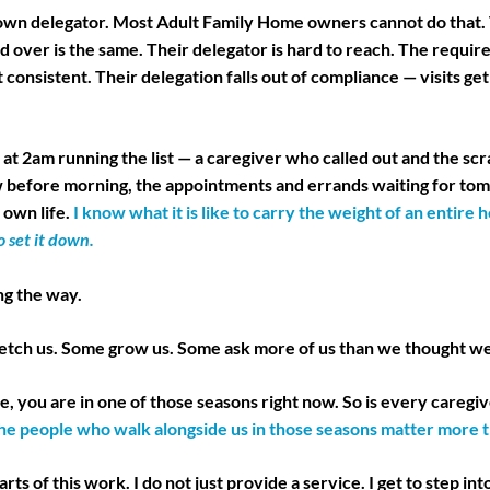
 own delegator. Most Adult Family Home owners cannot do that.
d over is the same. Their delegator is hard to reach. The requi
 consistent. Their delegation falls out of compliance — visits ge
p at 2am running the list — a caregiver who called out and the scr
w before morning, the appointments and errands waiting for t
own life.
I know what it is like to carry the weight of an entir
 set it down.
ng the way.
retch us. Some grow us. Some ask more of us than we thought we
, you are in one of those seasons right now. So is every caregiv
he people who walk alongside us in those seasons matter more t
rts of this work. I do not just provide a service. I get to step int