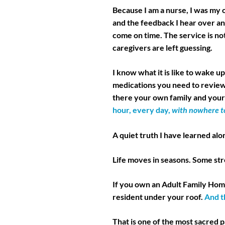
Because I am a nurse, I was my
and the feedback I hear over an
come on time. The service is not
caregivers are left guessing.
I know what it is like to wake u
medications you need to revie
there your own family and your 
hour, every day,
with nowhere to
A quiet truth I have learned alo
Life moves in seasons. Some st
If you own an Adult Family Home
resident under your roof.
And t
That is one of the most sacred pa