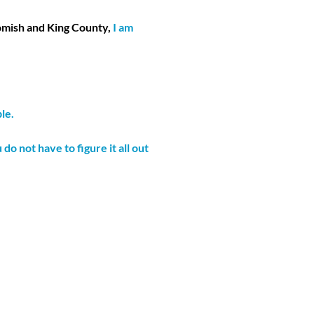
omish and King County,
I am
le.
 not have to figure it all out