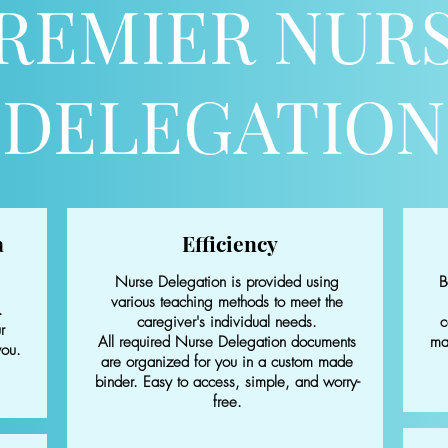
REMIER NUR
DELEGATION
a
Efficiency
Nurse Delegation is provided using
B
various teaching methods to meet the
.
caregiver's individual needs.
c
r
All required Nurse Delegation documents
ma
you.
are organized for you in a custom made
binder. Easy to access, simple, and worry-
free.