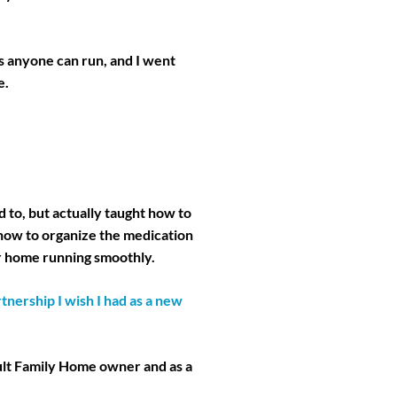
s anyone can run, and I went
e.
 to, but actually taught how to
 how to organize the medication
r home running smoothly.
nership I wish I had as a new
dult Family Home owner and as a