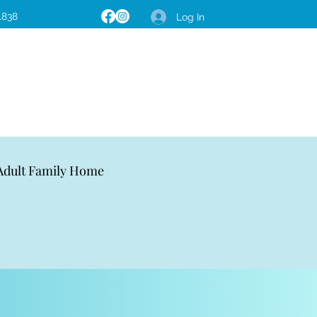
1838
Log In
 Adult Family Home