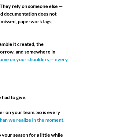
 They rely on someone else —
red documentation does not
t missed, paperwork lags,
amble it created, the
omorrow, and somewhere in
e home on your shoulders — every
 had to give.
er on your team. So is every
han we realize in the moment.
o your season for a little while