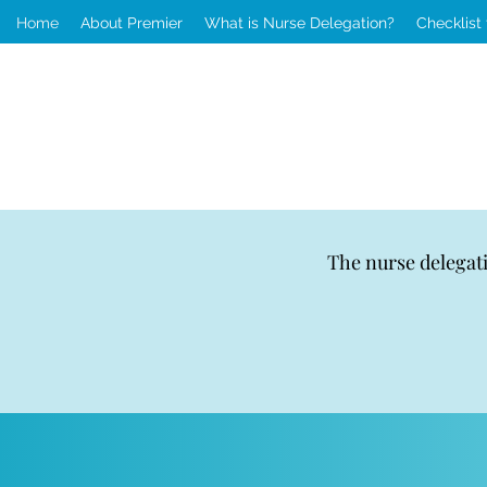
Home
About Premier
What is Nurse Delegation?
Checklist
The nurse delegat