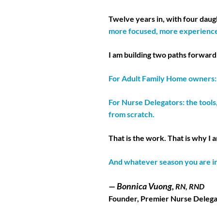
Twelve years in, with four dau
more focused, more experience
I am building two paths forward
For Adult Family Home owners: a
For Nurse Delegators: the tools
from scratch.
That is the work. That is why I 
And whatever season you are i
— Bonnica Vuong,
RN, RND
Founder, Premier Nurse Delega