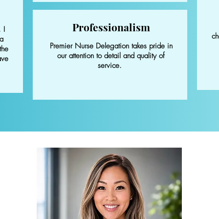
Professionalism
 I
ch
 a
Premier Nurse Delegation takes pride in
the
our attention to detail and quality of
ave
service.