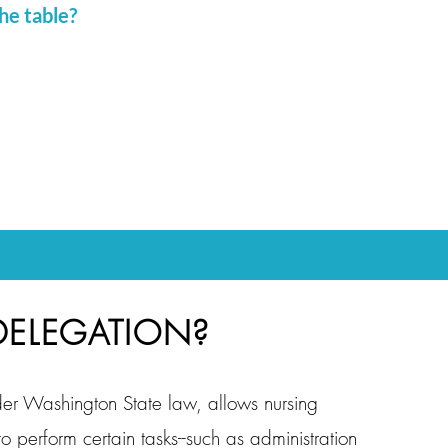
he table?
DELEGATION?
er Washington State law, allows nursing
 to perform certain tasks--such as administration